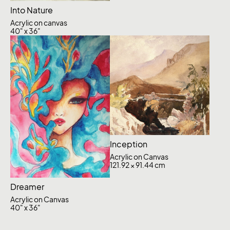
Into Nature
Acrylic on canvas
40" x 36"
Inception
Acrylic on Canvas
121.92 × 91.44 cm
Dreamer
Acrylic on Canvas
40" x 36"