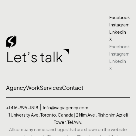
Facebook
Instagram
Linkedin
X
Facebook
Let’s talk
Instagram
Linkedin
X
Agency
Work
Services
Contact
+1 416-995-1818
Info@sagiagency.com
1 University Ave, Toronto. Canada | 2 Nim Ave , Rishonim Azrieli
Tower, Tel Aviv.
All company names and logos that are shown on the website