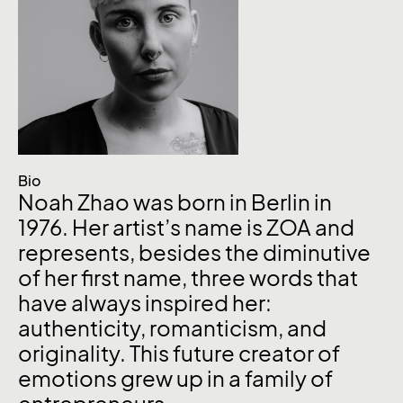
Bio
Noah Zhao was born in Berlin in
1976. Her artist’s name is ZOA and
represents, besides the diminutive
of her first name, three words that
have always inspired her:
authenticity, romanticism, and
originality. This future creator of
emotions grew up in a family of