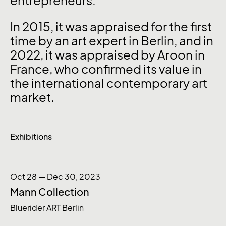
entrepreneurs.
In 2015, it was appraised for the first
time by an art expert in Berlin, and in
2022, it was appraised by Aroon in
France, who confirmed its value in
the international contemporary art
market.
Exhibitions
Oct 28 — Dec 30, 2023
Mann Collection
Bluerider ART Berlin