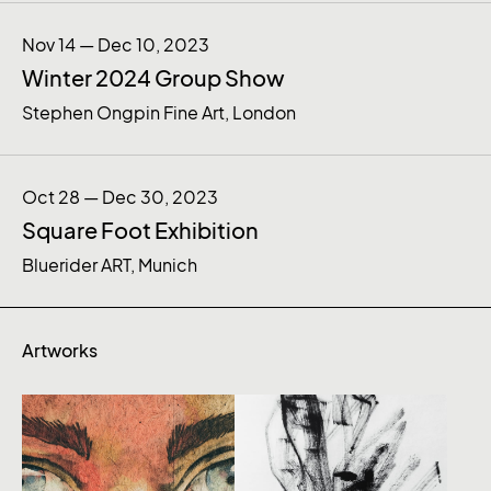
Nov 14 — Dec 10, 2023
Winter 2024 Group Show
Stephen Ongpin Fine Art, London
Oct 28 — Dec 30, 2023
Square Foot Exhibition
Bluerider ART, Munich
Artworks