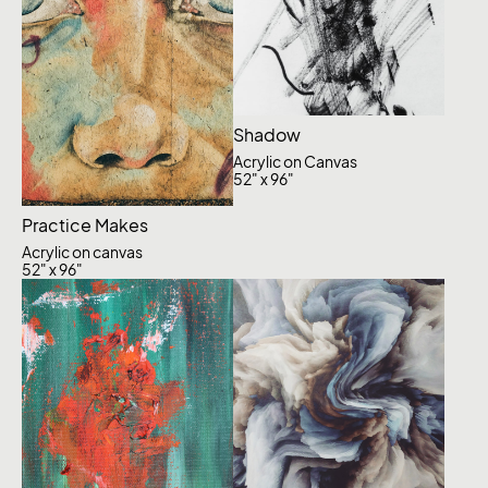
Shadow
Acrylic on Canvas
52" x 96"
Practice Makes
Acrylic on canvas
52" x 96"