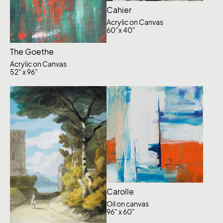
Cahier
Acrylic on Canvas
60"x 40"
The Goethe
Acrylic on Canvas
52" x 96"
Carolle
Oil on canvas
96" x 60"