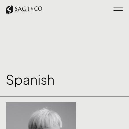
Spanish