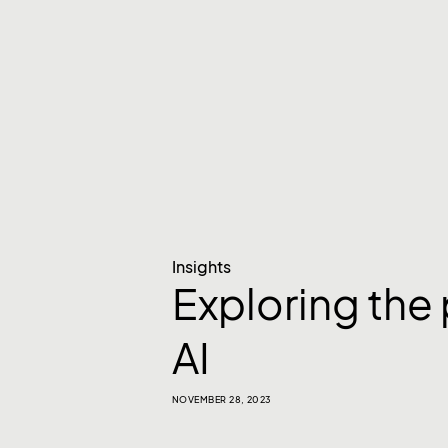
Insights
Exploring the
AI
NOVEMBER 28, 2023