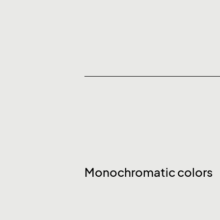
Monochromatic colors