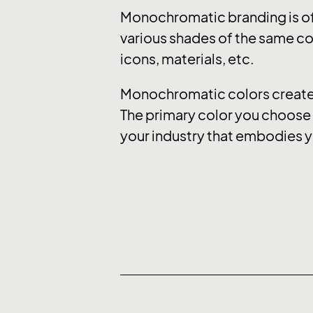
Monochromatic branding is of
various shades of the same col
icons, materials, etc.
Monochromatic colors create a
The primary color you choose e
your industry that embodies y