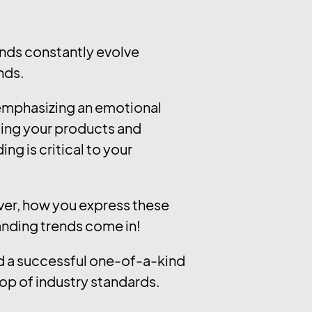
nds constantly evolve
nds.
 emphasizing an emotional
ting your products and
ng is critical to your
ever, how you express these
randing trends come in!
ild a successful one-of-a-kind
op of industry standards.