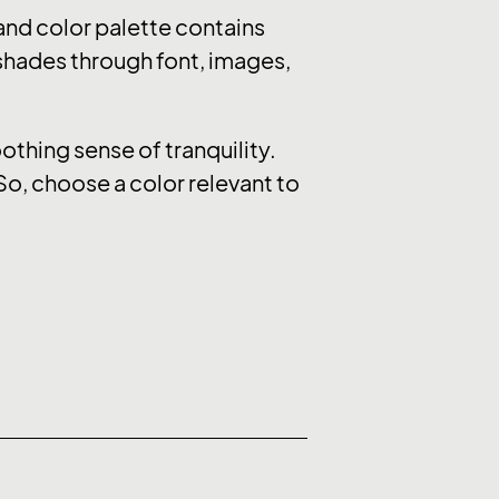
nd color palette contains
 shades through font, images,
thing sense of tranquility.
So, choose a color relevant to