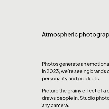
Atmospheric photogra
Photos generate an emotional 
In 2023, we’re seeing brands o
personality and products.
Picture the grainy effect of a
draws people in. Studio photo
any camera.