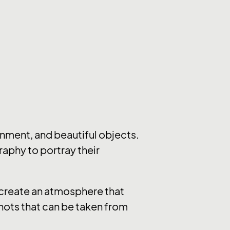
nment, and beautiful objects.
raphy to portray their
y create an atmosphere that
hots that can be taken from