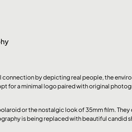
phy
connection by depicting real people, the enviro
pt for a minimal logo paired with original photog
 polaroid or the nostalgic look of 35mm film. The
graphy is being replaced with beautiful candid s