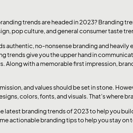
branding trends are headed in 2023? Branding tre
sign, pop culture, and general consumer taste tre
ards authentic, no-nonsense branding and heavily
ng trends give you the upper hand in communica
s. Along with a memorable first impression, brandi
, mission, and values should be set in stone. How
designs, colors, fonts, and visuals. That’s where b
he latest branding trends of 2023 to help you bu
me actionable branding tips to help you stay on t