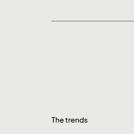
The trends