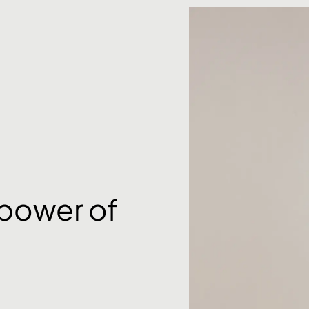
 power of