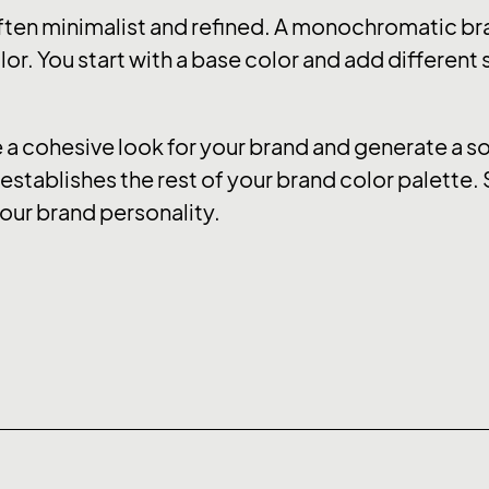
ten minimalist and refined. A monochromatic bra
or. You start with a base color and add different
 cohesive look for your brand and generate a soo
stablishes the rest of your brand color palette. 
our brand personality.