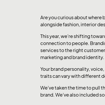
Are you curious about where 
alongside fashion, interior de
This year, we’re shifting tow
connection to people. Brandi
services to the right customer
marketing and brand identity.
Your brand personality, voice
traits can vary with different 
We’ve taken the time to pull t
brand. We’ve also included so