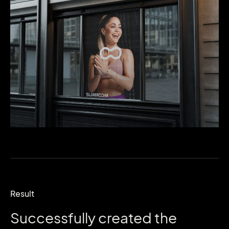
Result
Successfully
created
the