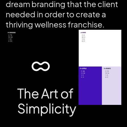
dream
branding
that
the
client
needed
in
order
to
create
a
thriving
wellness
franchise.
The Art of
The Art of
Simplicity
Simplicity