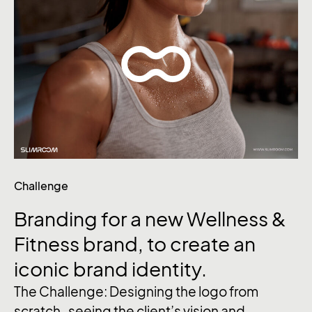
Challenge
Branding
for
a
new
Wellness
&
Fitness brand,
to
create
an
iconic
brand
identity.
The Challenge: Designing the logo from
scratch , seeing the client’s vision and