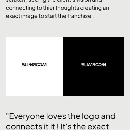
connecting to thier thoughts creating an
exact image to start the franchise .
"Everyone loves the logo and
connects it it ! It's the exact