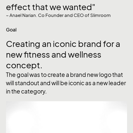
effect that we wanted"
~ Anael Narian. Co Founder and CEO of Slimroom
Goal
Creating
an
iconic
brand
for
a
new
fitness
and
wellness
concept.
The goal was to create a brand new logo that
will standout and will be iconic as a new leader
in the category.