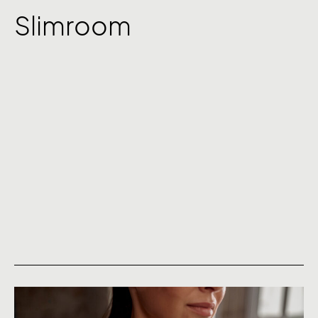
Slimroom