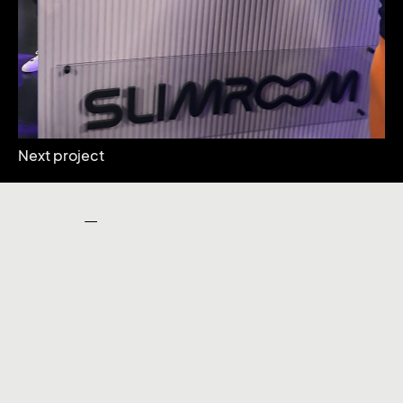
Next project
Our Work
Facebook
Instagram
Linkedin
X
Facebook
Let’s talk
Instagram