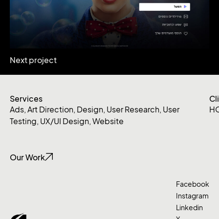
Next project
Services
Cl
Ads
,
Art Direction
,
Design
,
User Research
,
User
H
Testing
,
UX/UI Design
,
Website
Our Work
Facebook
Instagram
Linkedin