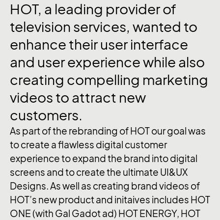
HOT,
a
leading
provider
of
television
services,
wanted
to
enhance
their
user
interface
and
user
experience
while
also
creating
compelling
marketing
videos
to
attract
new
customers.
As part of the rebranding of HOT our goal was
to create a flawless digital customer
experience to expand the brand into digital
screens and to create the ultimate UI&UX
Designs. As well as creating brand videos of
HOT’s new product and initaives includes HOT
ONE (with Gal Gadot ad) HOT ENERGY, HOT