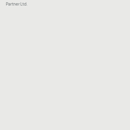
Partner Ltd.