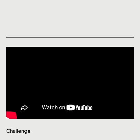
Challenge