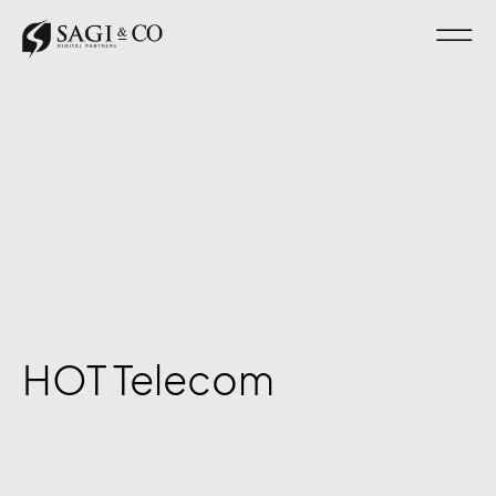
HOT Telecom