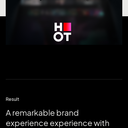
Result
A
remarkable
brand
experience
experience
with