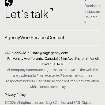
X
Facebook
Let’s talk
Instagram
Linkedin
X
Agency
Work
Services
Contact
+1 416-995-1818
Info@sagiagency.com
1 University Ave, Toronto. Canada | 2 Nim Ave , Rishonim Azrieli
Tower, Tel Aviv.
All company names and logos that are shown on the website
are trademarks™ or registered® trademarks of their
respective holders. Use of them does not imply any affiliation
with or endorsement by them.
Privacy Policy
©2026. All rights reserved. Sagi&Co. Inc. and SAGI Digital