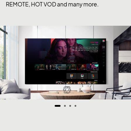
REMOTE, HOT VOD and many more.