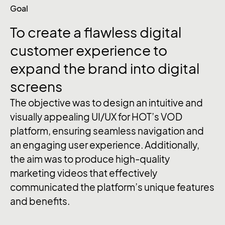
Goal
To
create
a
flawless
digital
customer
experience
to
expand
the
brand
into
digital
screens
The objective was to design an intuitive and
visually appealing UI/UX for HOT’s VOD
platform, ensuring seamless navigation and
an engaging user experience. Additionally,
the aim was to produce high-quality
marketing videos that effectively
communicated the platform’s unique features
and benefits.