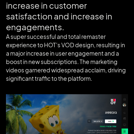
increase
in
customer
satisfaction
and
increase
in
engagements.
A super successful and total remaster
experience to HOT’s VOD design, resulting in
a major increase in user engagement and a
boost in new subscriptions. The marketing
videos garnered widespread acclaim, driving
significant traffic to the platform.