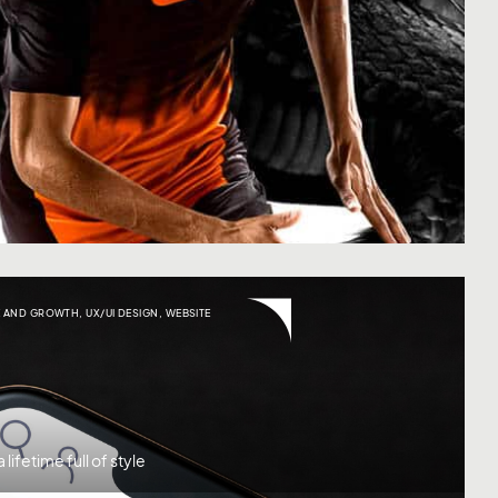
 AND GROWTH
,
UX/UI DESIGN
,
WEBSITE
lifetime full of style