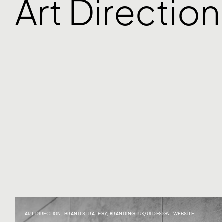
Art Direction
ART DIRECTION
,
BRAND STRATEGY
,
BRANDING
,
UX/UI DESIGN
,
WEBSITE