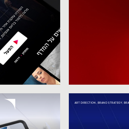
ART DIRECTION
,
BRAND STRATEGY
,
BR