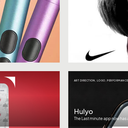
ART DIRECTION
,
LOGO
,
PERFORMANCE
Hulyo
The Last minute app now has a 