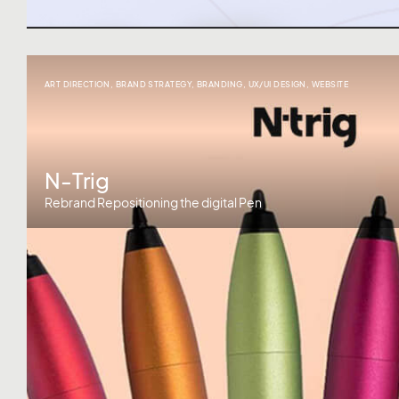
ART DIRECTION
,
BRAND STRATEGY
,
BRANDING
,
UX/UI DESIGN
,
WEBSITE
N-Trig
Rebrand Repositioning the digital Pen