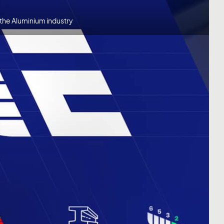
the Aluminium industry