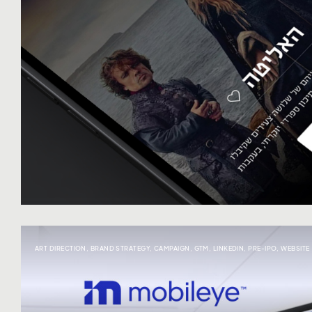
ART DIRECTION
,
BRAND STRATEGY
,
CAMPAIGN
,
GTM
,
LINKEDIN
,
PRE-IPO
,
WEBSITE