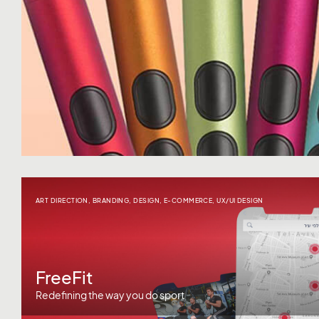
ART DIRECTION
,
BRANDING
,
DESIGN
,
E-COMMERCE
,
UX/UI DESIGN
FreeFit
Redefining the way you do sport