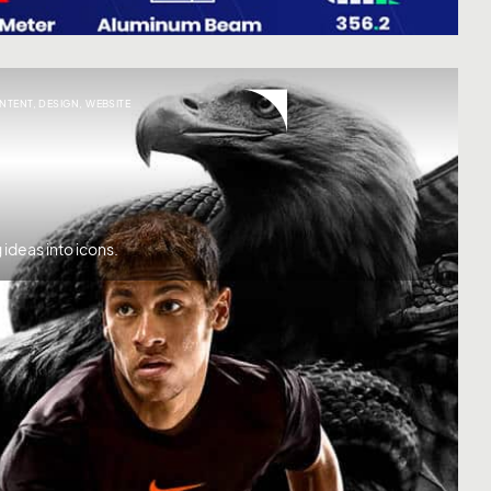
NTENT
,
DESIGN
,
WEBSITE
ideas into icons.