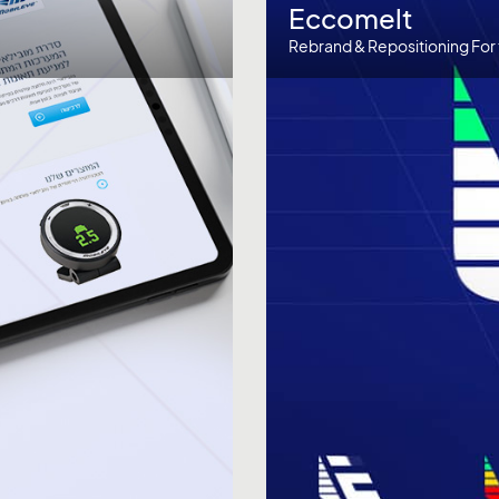
Eccomelt
Rebrand & Repositioning For 