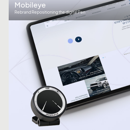
Mobileye
Rebrand Repositioning the digital Pen