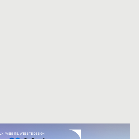
UX
,
WEBSITE
,
WEBSITE DESIGN