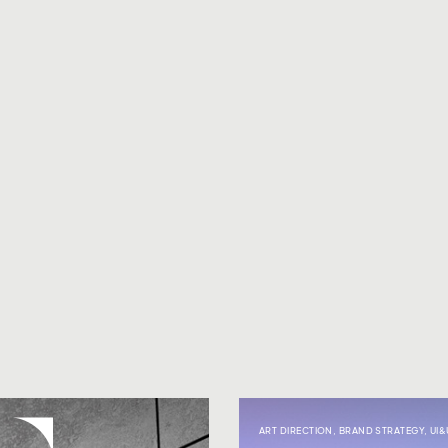
ART DIRECTION
,
BRAND STRATEGY
,
UI&