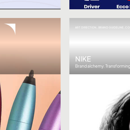
ART DIRECTION
,
BRAND GUIDELINE
,
CO
NIKE
Brand alchemy. Transforming 