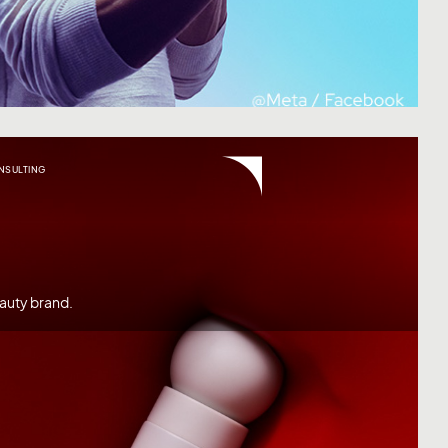
NSULTING
auty brand.