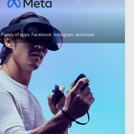
, Family of apps: Facebook, Instagram, and more