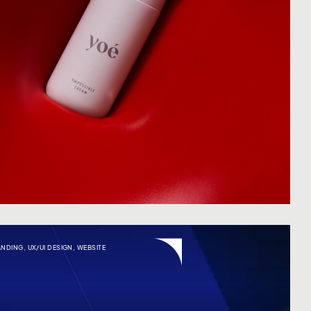
ANDING
,
UX/UI DESIGN
,
WEBSITE