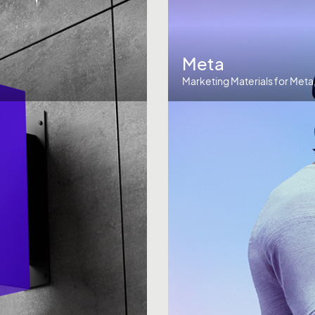
Meta
Marketing Materials for Meta