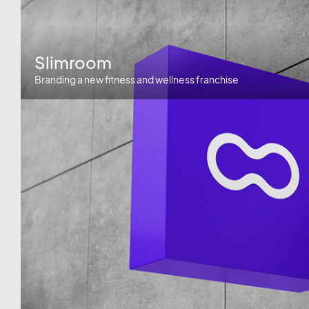
Slimroom
Branding a new fitness and wellness franchise