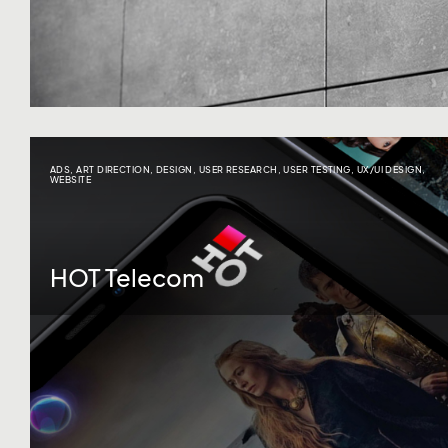
ADS
,
ART DIRECTION
,
DESIGN
,
USER RESEARCH
,
USER TESTING
,
UX/UI DESIGN
,
WEBSITE
HOT Telecom