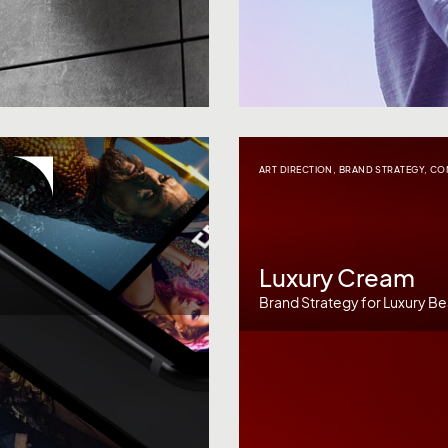
ART DIRECTION
,
BRAND STRATEGY
,
CO
Luxury Cream
Brand Strategy for Luxury Be