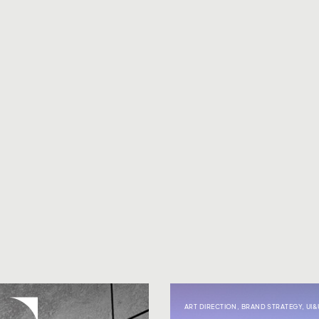
ART DIRECTION
,
BRAND STRATEGY
,
UI&