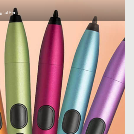
gital Pen