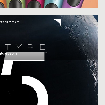
 DESIGN
,
WEBSITE
ture capital