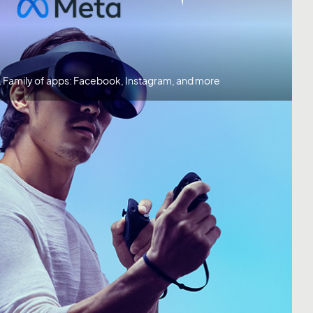
, Family of apps: Facebook, Instagram, and more