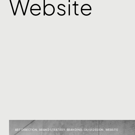
Website
ART DIRECTION
,
BRAND STRATEGY
,
BRANDING
,
UX/UI DESIGN
,
WEBSITE