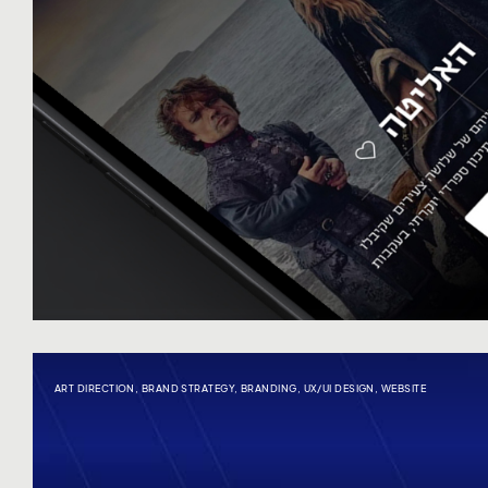
ART DIRECTION
,
BRAND STRATEGY
,
BRANDING
,
UX/UI DESIGN
,
WEBSITE