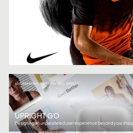
ADS
,
BRANDING
,
MARKETING
,
UGC
,
WEBSITE
UPRIGHT GO
Designing an unparalleled user experience beyond your imag