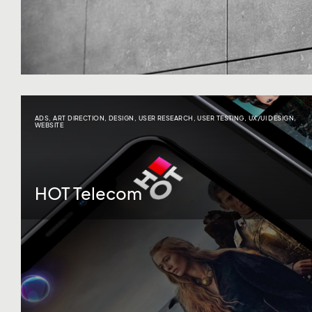
ADS
,
ART DIRECTION
,
DESIGN
,
USER RESEARCH
,
USER TESTING
,
UX/UI DESIGN
,
WEBSITE
HOT Telecom