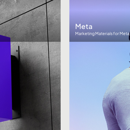
Meta
Marketing Materials for Meta