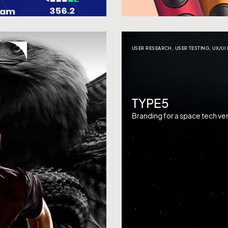
USER RESEARCH
,
USER TESTING
,
UX/UI
TYPE5
Branding for a space tech ven