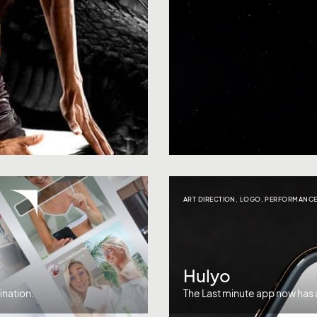
ART DIRECTION
,
LOGO
,
PERFORMANCE
Hulyo
ination.
The Last minute app now has a 