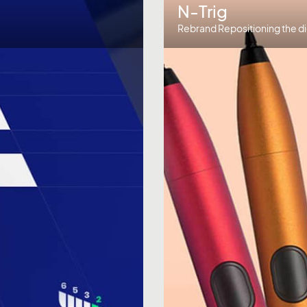
N-Trig
Rebrand Repositioning the di