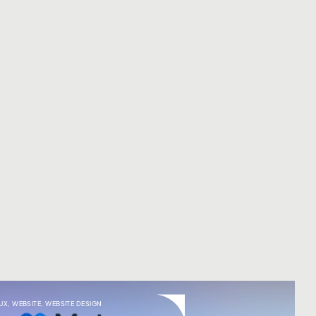
UX
,
WEBSITE
,
WEBSITE DESIGN