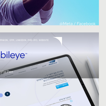
MPAIGN
,
GTM
,
LINKEDIN
,
PRE-IPO
,
WEBSITE
gital Pen