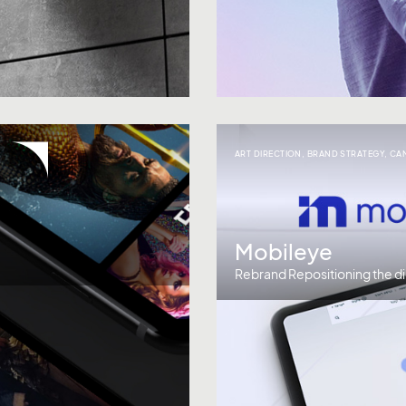
ART DIRECTION
,
BRAND STRATEGY
,
CA
Mobileye
Rebrand Repositioning the di