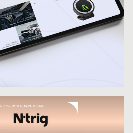
ANDING
,
UX/UI DESIGN
,
WEBSITE