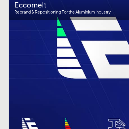
Eccomelt
Rebrand & Repositioning For the Aluminium industry