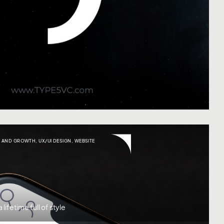
 AND GROWTH
,
UX/UI DESIGN
,
WEBSITE
lifetime full of style