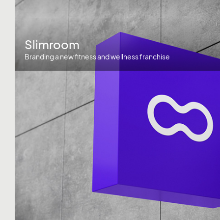
Slimroom
Branding a new fitness and wellness franchise