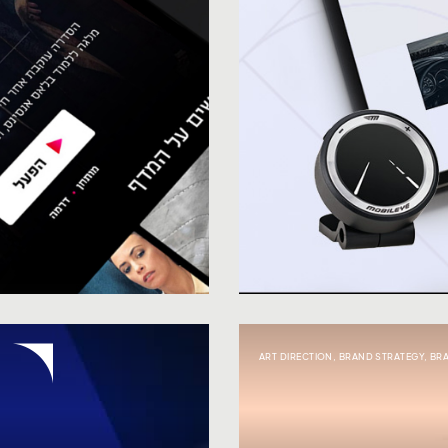
ART DIRECTION
,
BRAND STRATEGY
,
BR