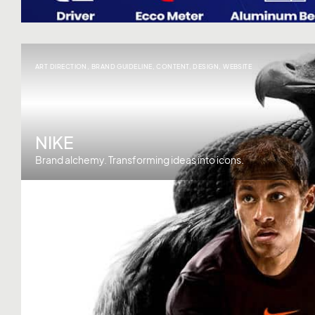
ART DIRECTION
,
BRAND GUIDELINE
,
CONTENT
,
DESIGN
,
WEBSITE
NIKE
Brand alchemy. Transforming ideas into icons.